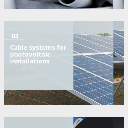
03
Cable systems for
photovoltaic
installations