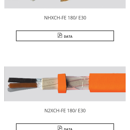
NHXCH-FE 180/ E30
DATA
N2XCH-FE 180/ E30
DATA