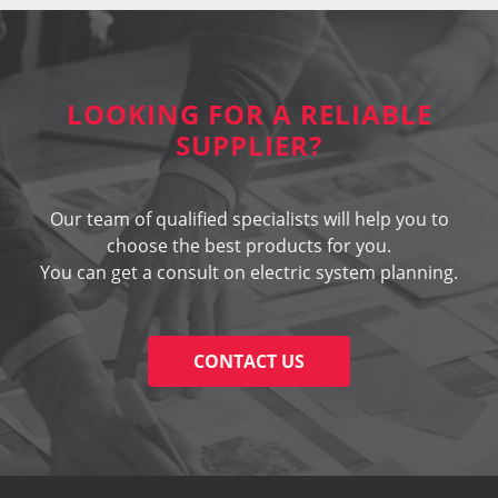
LOOKING FOR A RELIABLE
SUPPLIER?
Our team of qualified specialists will help you to
choose the best products for you.
You can get a consult on electric system planning.
CONTACT US