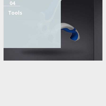
04
Tools