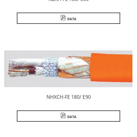
DATA
NHXCH-FE 180/ E90
DATA