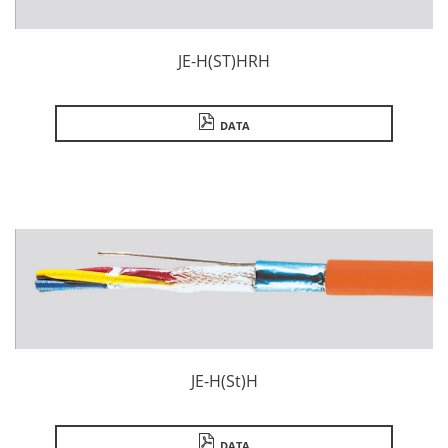
JE-H(ST)HRH
DATA
JE-H(St)H
DATA