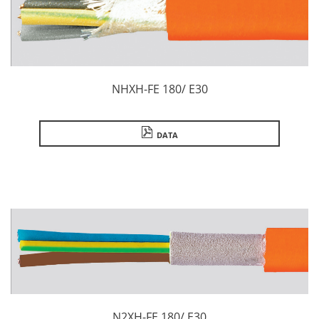
NHXH-FE 180/ E30
DATA
N2XH-FE 180/ E30