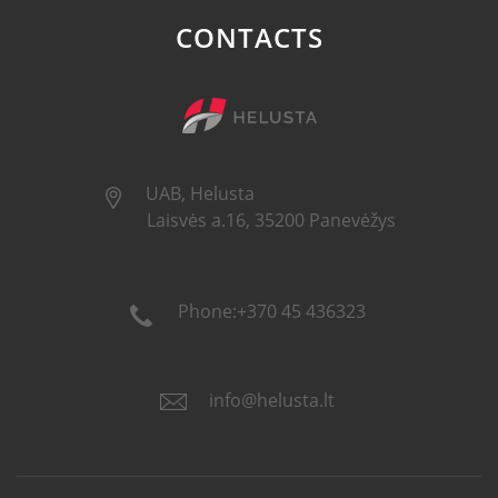
CONTACTS
UAB, Helusta
Laisvės a.16, 35200 Panevėžys
Phone:+370 45 436323
info@helusta.lt