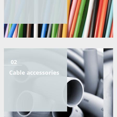
02
Cable accessories