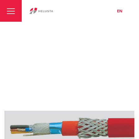
LT
EN
RU