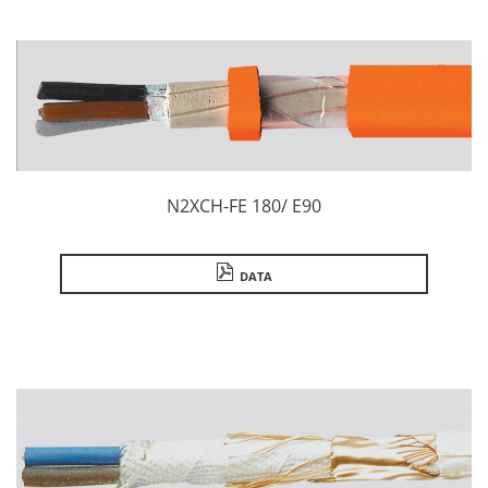
N2XCH-FE 180/ E90
DATA