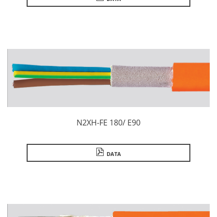
N2XH-FE 180/ E90
DATA