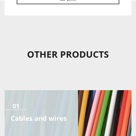
OTHER PRODUCTS
01
Cables and wires