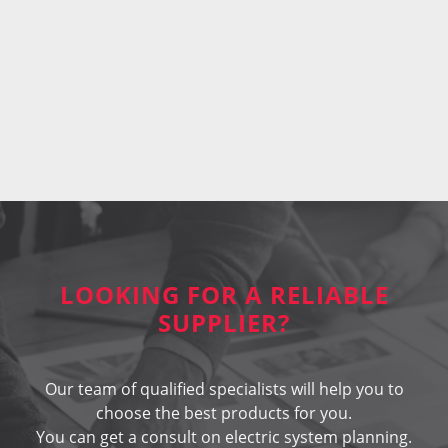
LOOKING FOR A RELIABLE
SUPPLIER?
Our team of qualified specialists will help you to
choose the best products for you.
You can get a consult on electric system planning.