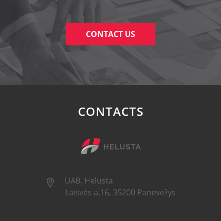
CONTACT US
CONTACTS
UAB, Helusta
Laisvės a.16, 35200 Panevėžys