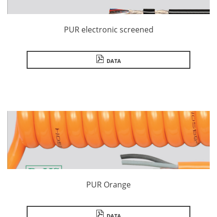
PUR electronic screened
DATA
PUR Orange
DATA