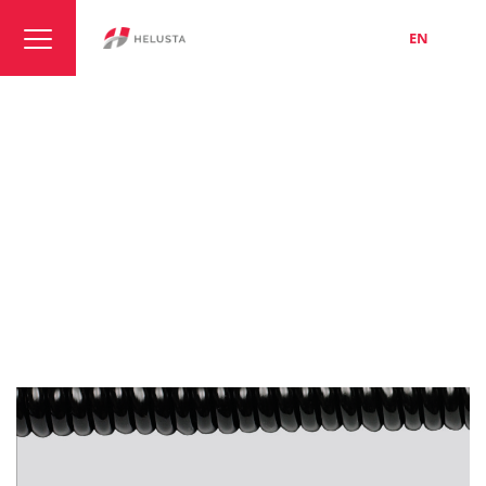
LT
EN
RU