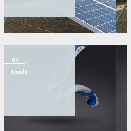
04
Tools