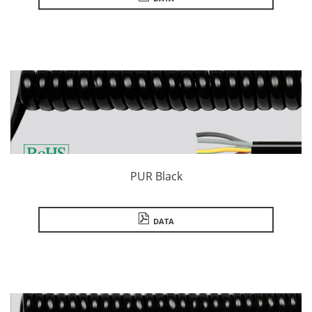
PUR Black
DATA