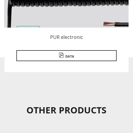
PUR electronic
DATA
OTHER PRODUCTS