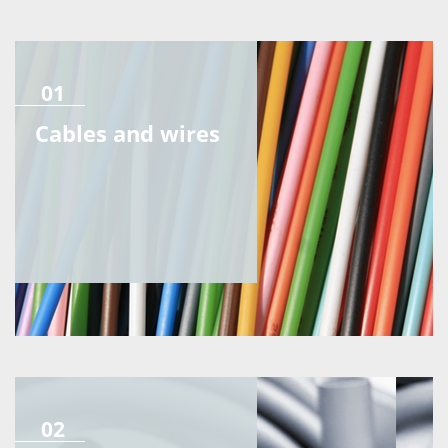
01
Cables and wires
02