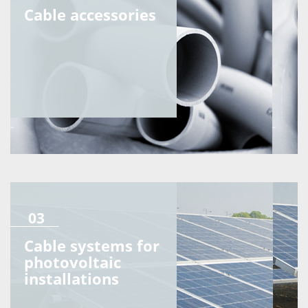
Cable accessories
03
Cable systems for
photovoltaic
installations