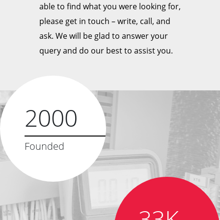
able to find what you were looking for,
please get in touch – write, call, and
ask. We will be glad to answer your
query and do our best to assist you.
2000
Founded
33K