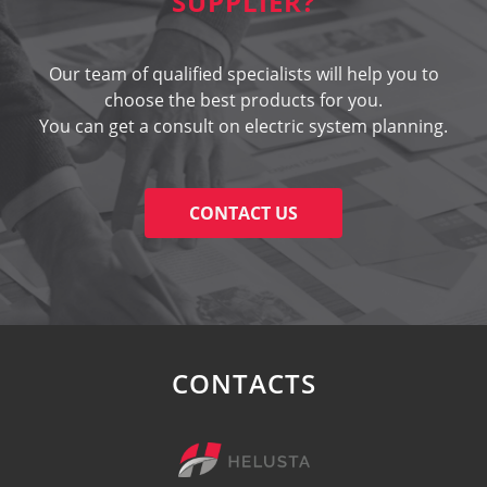
SUPPLIER?
Our team of qualified specialists will help you to
choose the best products for you.
You can get a consult on electric system planning.
CONTACT US
CONTACTS