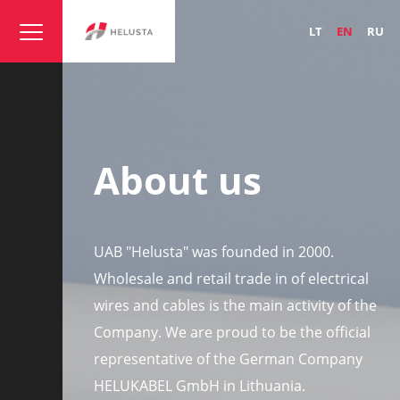
LT
EN
RU
About us
UAB "Helusta" was founded in 2000.
Wholesale and retail trade in of electrical
wires and cables is the main activity of the
Company. We are proud to be the official
representative of the German Company
HELUKABEL GmbH in Lithuania.