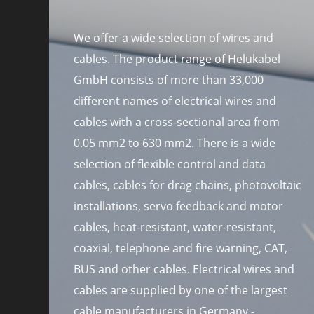
We offer a wide selection of wires and
cables. The product range of Helukabel
GmbH consists of more than 33,000
different names of electrical wires and
cables with a cross-sectional area from
0.05 mm2 to 630 mm2. There is a wide
selection of flexible control and data
cables, cables for drag chains, photovoltaic
installations, servo feedback and motor
cables, heat-resistant, water-resistant,
coaxial, telephone and fire warning, CAT,
BUS and other cables. Electrical wires and
cables are supplied by one of the largest
cable manufacturers in Germany -