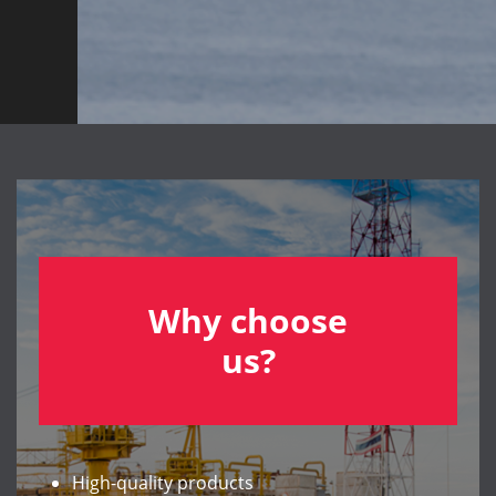
Why choose
us?
High-quality products