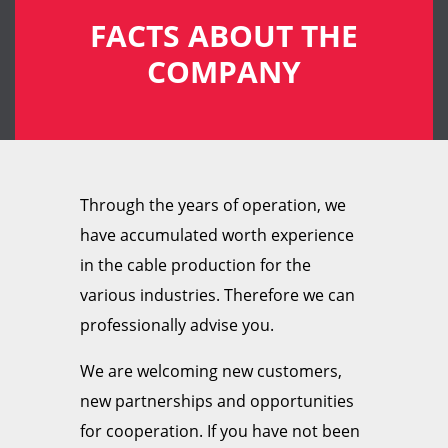
FACTS ABOUT THE
COMPANY
Through the years of operation, we
have accumulated worth experience
in the cable production for the
various industries. Therefore we can
professionally advise you.
We are welcoming new customers,
new partnerships and opportunities
for cooperation. If you have not been