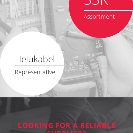
Assortment
Helukabel
Representative
LOOKING FOR A RELIABLE