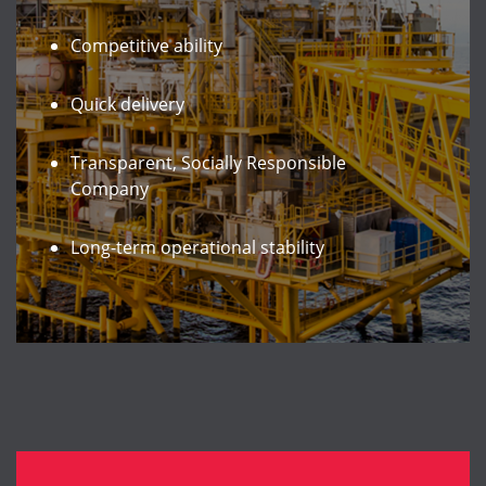
Competitive ability
Quick delivery
Transparent, Socially Responsible
Company
Long-term operational stability