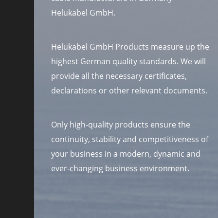
Helukabel GmbH.
Helukabel GmbH Products measure up the
highest German quality standards. We will
provide all the necessary certificates,
declarations or other relevant documents.
Only high-quality products ensure the
continuity, stability and competitiveness of
your business in a modern, dynamic and
ever-changing business environment.