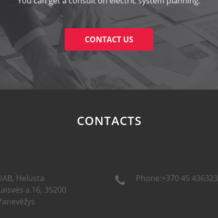
You can get a consult on electric system planning.
CONTACT US
CONTACTS
UAB, Helusta
Phone:+370 45 436323
Laisvės a.16, 35200
Panevėžys