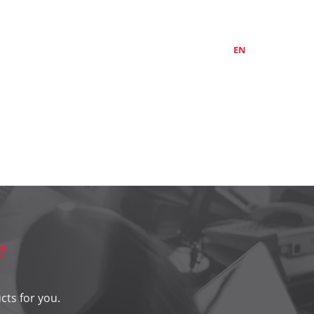
ABOUT US
CONTACTS
LT
EN
RU
?
cts for you.