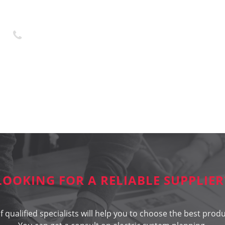
+370 45 436323
LOOKING FOR A RELIABLE SUPPLIER
 qualified specialists will help you to choose the best produ