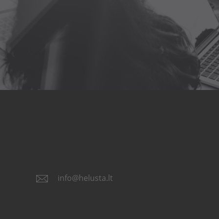
info@helusta.lt