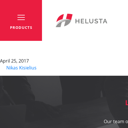
PRODUCTS
Cable binders TY
April 25, 2017
By
Nikas Kisielius
Our team of