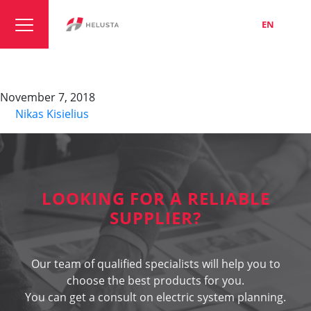
LT
EN
RU
DATAFLAMM-C
November 7, 2018
By
Nikas Kisielius
LOOKING FOR A RELIABLE
SUPPLIER?
Our team of qualified specialists will help you to
choose the best products for you.
You can get a consult on electric system planning.