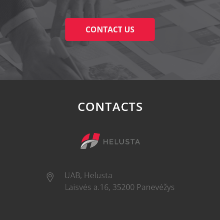
CONTACT US
CONTACTS
UAB, Helusta
Laisvės a.16, 35200 Panevėžys