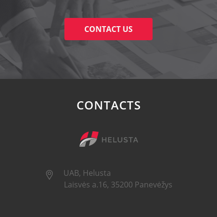
CONTACT US
CONTACTS
UAB, Helusta
Laisvės a.16, 35200 Panevėžys