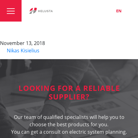
LT
EN
RU
HELUKAT 450 S-STP
November 13, 2018
By
Nikas Kisielius
LOOKING FOR A RELIABLE
SUPPLIER?
Our team of qualified specialists will help you to
choose the best products for you.
You can get a consult on electric system planning.