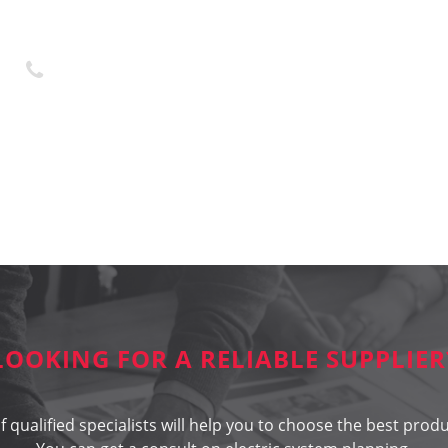
+370 45 436323
LOOKING FOR A RELIABLE SUPPLIER
 qualified specialists will help you to choose the best produ