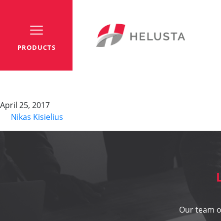
PRODUCTS
HSK
April 25, 2017
By
Nikas Kisielius
Our team of