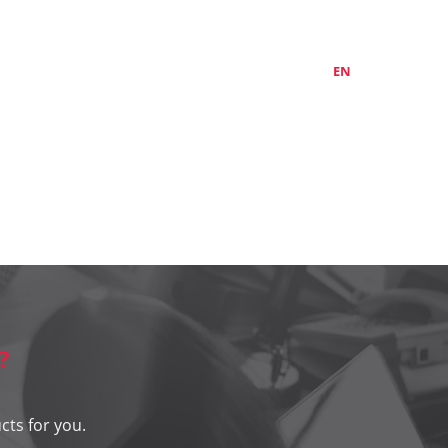
ABOUT US
CONTACTS
LT
EN
RU
?
cts for you.