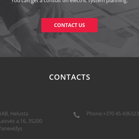
You can get a consult on electric system planning.
CONTACT US
CONTACTS
UAB, Helusta
Phone:+370 45 436323
Laisvės a.16, 35200
Panevėžys