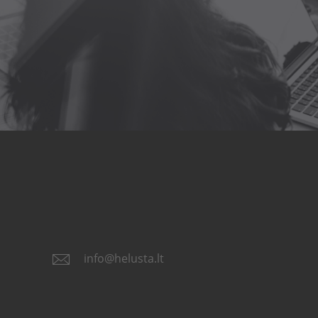
info@helusta.lt