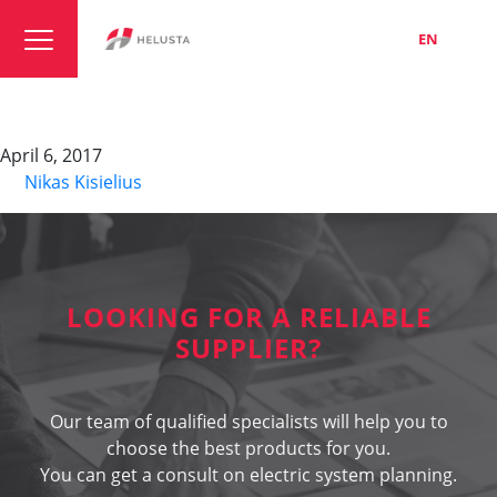
LT
EN
RU
MPRX
April 6, 2017
By
Nikas Kisielius
LOOKING FOR A RELIABLE
SUPPLIER?
Our team of qualified specialists will help you to
choose the best products for you.
You can get a consult on electric system planning.