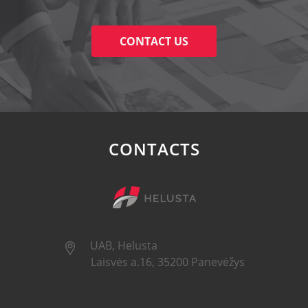
CONTACT US
CONTACTS
UAB, Helusta
Laisvės a.16, 35200 Panevėžys