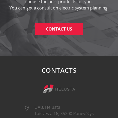
choose the best products for you.
You can get a consult on electric system planning.
CONTACT US
CONTACTS
UAB, Helusta
Laisvės a.16, 35200 Panevėžys