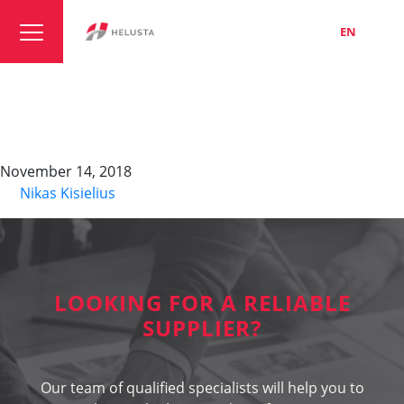
LT
EN
RU
Profibus L2,
TORSION+FESTOON
November 14, 2018
By
Nikas Kisielius
LOOKING FOR A RELIABLE
SUPPLIER?
Our team of qualified specialists will help you to