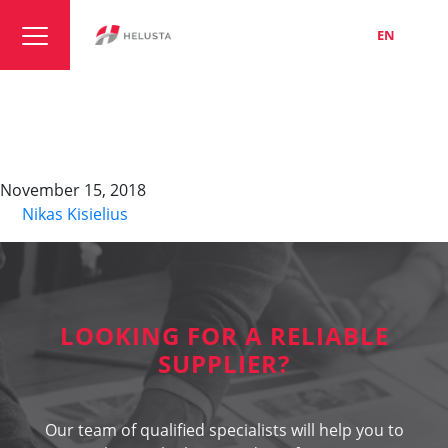
LT
EN
RU
TOPFLEX-EMV-UV-
3PLUS 2YSLCYK-J
November 15, 2018
By
Nikas Kisielius
LOOKING FOR A RELIABLE
SUPPLIER?
Our team of qualified specialists will help you to