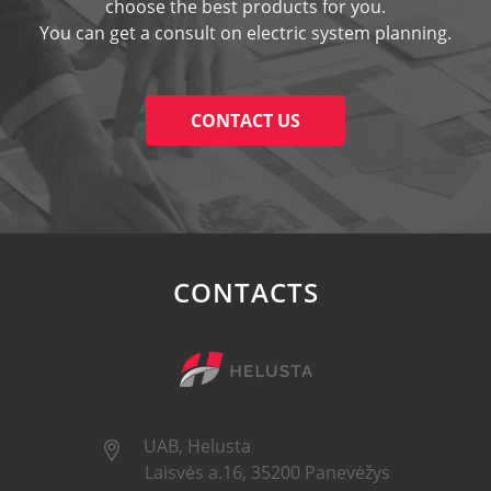
choose the best products for you.
You can get a consult on electric system planning.
CONTACT US
CONTACTS
UAB, Helusta
Laisvės a.16, 35200 Panevėžys