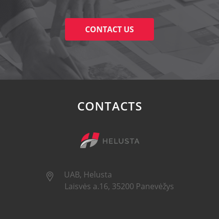
CONTACT US
CONTACTS
UAB, Helusta
Laisvės a.16, 35200 Panevėžys