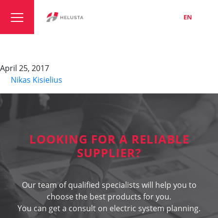
LT
EN
RU
Type M
April 25, 2017
By
Nikas Kisielius
LOOKING FOR A RELIABLE
SUPPLIER?
Our team of qualified specialists will help you to
choose the best products for you.
You can get a consult on electric system planning.