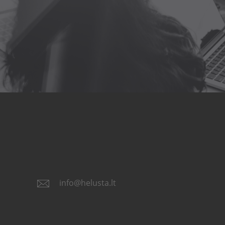
info@helusta.lt