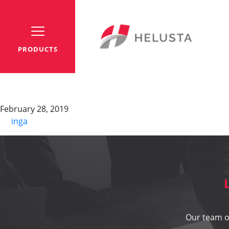
PRODUCTS
YO-C-PURO-JZ
February 28, 2019
By
inga
Our team of