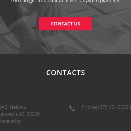
You can get a consult on electric system planning.
CONTACT US
CONTACTS
UAB, Helusta
Phone:+370 45 436323
Laisvės a.16, 35200
Panevėžys