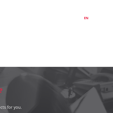
ABOUT US
CONTACTS
LT
EN
RU
?
cts for you.