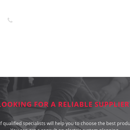
+370 45 436323
LOOKING FOR A RELIABLE SUPPLIER
 qualified specialists will help you to choose the best produ